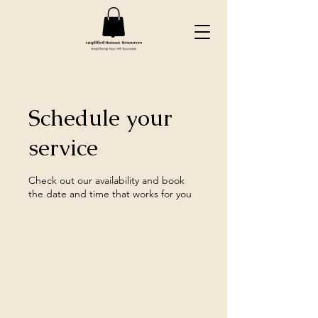
Schedule your
service
Check out our availability and book
the date and time that works for you