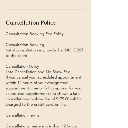
Cancellation Policy
Consultation Booking Fee Policy
Consultation Booking
Initial consultation is provided at NO COST
to the client.
Cancellation Policy
Late Cancellation and No-Show Fee
If you cancel your scheduled appointment
within 12 hours of your designated
appointment time or fail to appear for your
scheduled appointment (no-show), a late
cancellation/no-show fee of $175.00 will be
charged to the credit card on file.
Cancellation Terms
Cancellations made more than 12 hours