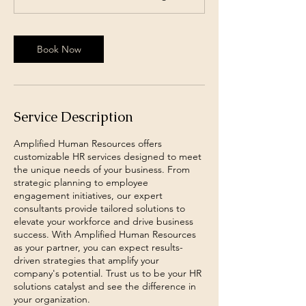
n
Book Now
Service Description
Amplified Human Resources offers
customizable HR services designed to meet
the unique needs of your business. From
strategic planning to employee
engagement initiatives, our expert
consultants provide tailored solutions to
elevate your workforce and drive business
success. With Amplified Human Resources
as your partner, you can expect results-
driven strategies that amplify your
company's potential. Trust us to be your HR
solutions catalyst and see the difference in
your organization.