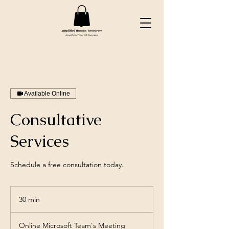
Available Online
Consultative
Services
Schedule a free consultation today.
30 min
3
0
m
Online Microsoft Team's Meeting
i