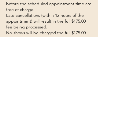
before the scheduled appointment time are
free of charge.
Late cancellations (within 12 hours of the
appointment) will result in the full $175.00
fee being processed.
No-shows will be charged the full $175.00
fee.
The fee will be automatically charged to the
payment method provided during booking.
Payment Authorization
By booking this consultation, you agree to
the terms of this cancellation policy and
authorize the charge of the late
cancellation/no-show fee if applicable.
Note: Exceptions may be made at the
discretion of management for extenuating
circumstances.