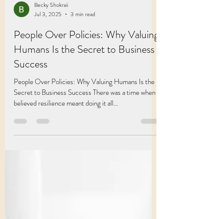
Becky Shokraii
Jul 3, 2025
3 min read
People Over Policies: Why Valuing
Humans Is the Secret to Business
Success
People Over Policies: Why Valuing Humans Is the
Secret to Business Success There was a time when I
believed resilience meant doing it all...