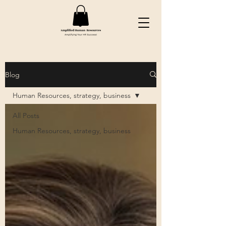
Blog
Human Resources, strategy, business
All Posts
Human Resources, strategy, business