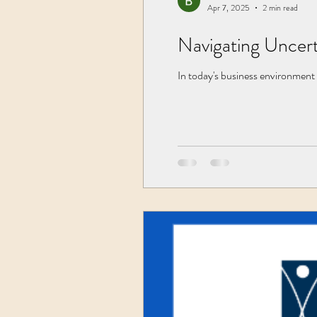
Apr 7, 2025
2 min read
Navigating Uncert
In today's business environment 