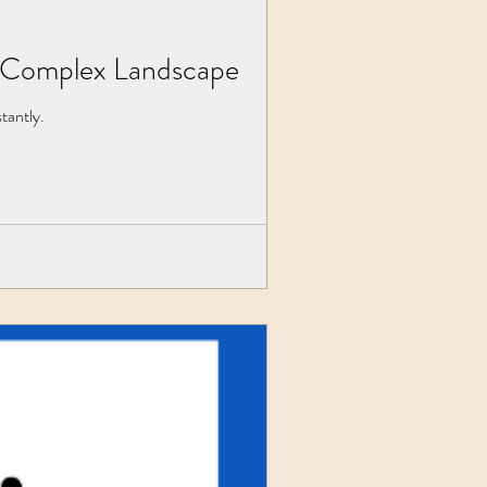
's Complex Landscape
tantly.