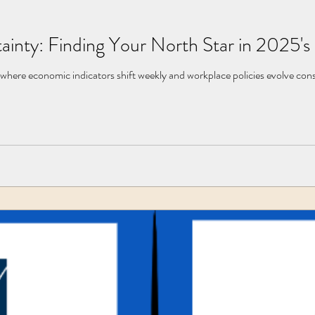
ainty: Finding Your North Star in 2025
where economic indicators shift weekly and workplace policies evolve cons