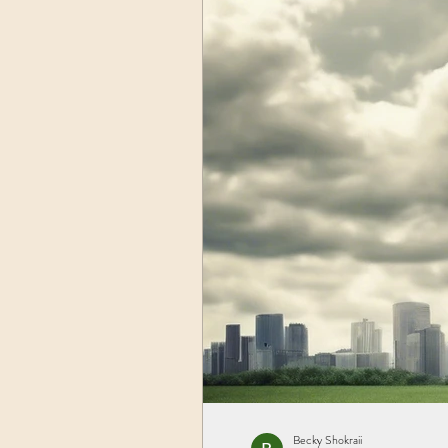
Becky Shokraii