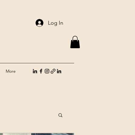
Log In
More