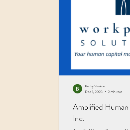
Becky Shokraii
Dec 1, 2023
2 min read
Amplified Human 
Inc.