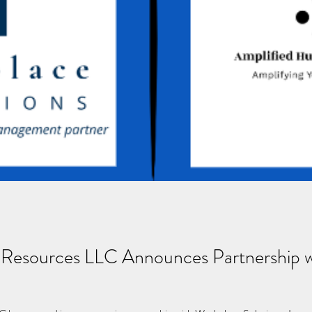
Resources LLC Announces Partnership wi