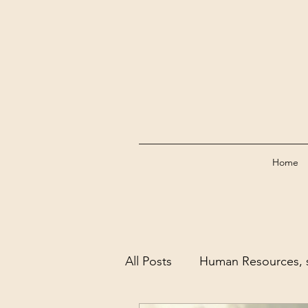
Home
All Posts
Human Resources, s