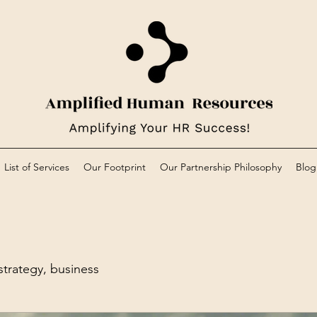
List of Services
Our Footprint
Our Partnership Philosophy
Blog
trategy, business