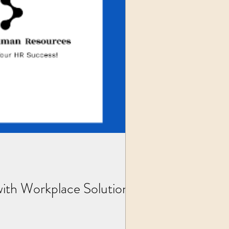
th Workplace Solutions,