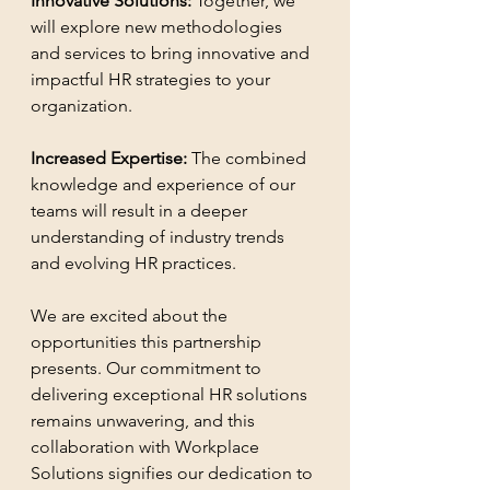
Innovative Solutions: 
Together, we 
will explore new methodologies 
and services to bring innovative and 
impactful HR strategies to your 
organization.
Increased Expertise: 
The combined 
knowledge and experience of our 
teams will result in a deeper 
understanding of industry trends 
and evolving HR practices.
We are excited about the 
opportunities this partnership 
presents. Our commitment to 
delivering exceptional HR solutions 
remains unwavering, and this 
collaboration with Workplace 
Solutions signifies our dedication to 