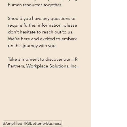
human resources together.
Should you have any questions or 
require further information, please 
don't hesitate to reach out to us. 
We're here and excited to embark 
on this journey with you. 
Take a moment to discover our 
HR 
Partners, 
Workplace Solutions, Inc. 
#AmplifiedHR
#BetterforBusiness