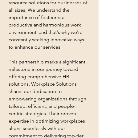
resource solutions for businesses of 
all sizes. We understand the 
importance of fostering a 
productive and harmonious work 
environment, and that's why we're 
constantly seeking innovative ways 
to enhance our services.
This partnership marks a significant 
milestone in our journey toward 
offering comprehensive HR 
solutions. Workplace Solutions 
shares our dedication to 
empowering organizations through 
tailored, efficient, and people-
centric strategies. Their proven 
expertise in optimizing workplaces 
aligns seamlessly with our 
commitment to delivering top-tier 