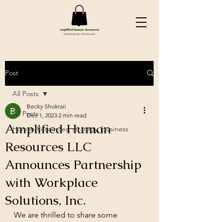
Post
All Posts
Becky Shokraii
All Posts
Dec 1, 2023
2 min read
Amplified Human
Human Resources, strategy, business
Resources LLC
Announces Partnership
with Workplace
Solutions, Inc.
We are thrilled to share some 