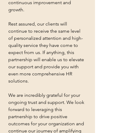
continuous improvement and 
growth.
Rest assured, our clients will 
continue to receive the same level 
of personalized attention and high-
quality service they have come to 
expect from us. If anything, this 
partnership will enable us to elevate 
our support and provide you with 
even more comprehensive HR 
solutions.
We are incredibly grateful for your 
ongoing trust and support. We look 
forward to leveraging this 
partnership to drive positive 
outcomes for your organization and 
continue our journey of amplifying 