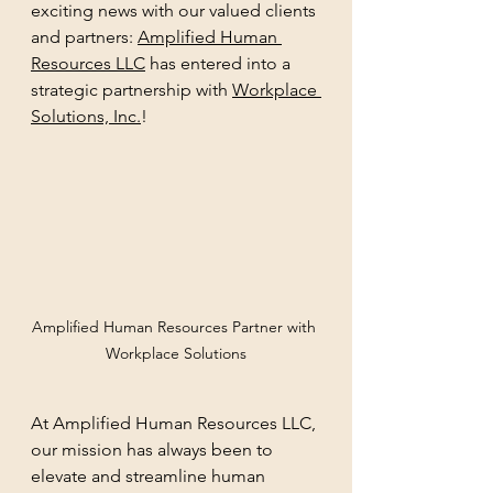
exciting news with our valued clients 
and partners: 
Amplified Human 
Resources LLC
 has entered into a 
strategic partnership with 
Workplace 
Solutions, Inc.
!
Amplified Human Resources Partner with 
Workplace Solutions
At Amplified Human Resources LLC, 
our mission has always been to 
elevate and streamline human 