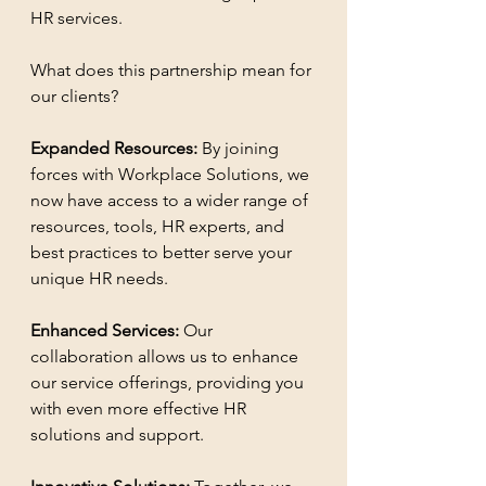
HR services.
What does this partnership mean for 
our clients?
Expanded Resources:
 By joining 
forces with Workplace Solutions, we 
now have access to a wider range of 
resources, tools, HR experts, and 
best practices to better serve your 
unique HR needs.
Enhanced Services: 
Our 
collaboration allows us to enhance 
our service offerings, providing you 
with even more effective HR 
solutions and support.