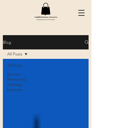
Blog
All Posts
All Posts
Human
Resources,
strategy,
business